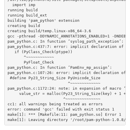
  import imp

running build

running build_ext

building 'pam_python' extension

creating build

creating build/temp.linux-x86_64-3.6

gcc -pthread -DDYNAMIC_ANNOTATIONS_ENABLED=1 -DNDEBU
pam_python.c: In function ‘syslog_path_exception’:

pam_python.c:437:7: error: implicit declaration of fu
   if (PyClass_Check(ptype))

       ^~~~~~~~~~~~~

       PyFloat_Check

pam_python.c: In function ‘PamEnv_mp_assign’:

pam_python.c:107:26: error: implicit declaration of f
 #define Py23_String_Size PyUnicode_Size

                          ^~~~~~~~~~~~~~

pam_python.c:1172:24: note: in expansion of macro ‘Py
     value_str = malloc(Py23_String_Size(key) + 1 + P
                        ^~~~~~~~~~~~~~~~

cc1: all warnings being treated as errors

error: command 'gcc' failed with exit status 1

make[1]: *** [Makefile:11: pam_python.so] Error 1
