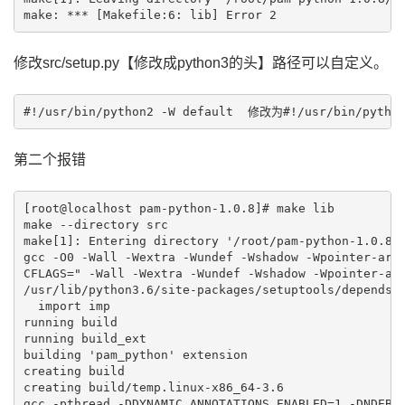
修改src/setup.py【修改成python3的头】路径可以自定义。
#!/usr/bin/python2 -W default  修改为#!/usr/bin/python
第二个报错
[root@localhost pam-python-1.0.8]# make lib 

make --directory src

make[1]: Entering directory '/root/pam-python-1.0.8/s
gcc -O0 -Wall -Wextra -Wundef -Wshadow -Wpointer-arit
CFLAGS=" -Wall -Wextra -Wundef -Wshadow -Wpointer-ari
/usr/lib/python3.6/site-packages/setuptools/depends.p
  import imp

running build

running build_ext

building 'pam_python' extension

creating build

creating build/temp.linux-x86_64-3.6

gcc -pthread -DDYNAMIC_ANNOTATIONS_ENABLED=1 -DNDEBU