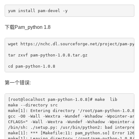
下载Pam_python 1.8
wget https://nchc.dl.sourceforge.net/project/pam-pyth
tar zxvf pam-python-1.0.8.tar.gz 

第一个错误:
[root@localhost pam-python-1.0.8]# make  lib

make --directory src

make[1]: Entering directory '/root/pam-python-1.0.8/s
gcc -O0 -Wall -Wextra -Wundef -Wshadow -Wpointer-arit
CFLAGS=" -Wall -Wextra -Wundef -Wshadow -Wpointer-ari
/bin/sh: ./setup.py: /usr/bin/python2: bad interprete
make[1]: *** [Makefile:11: pam_python.so] Error 126

make[1]: Leaving directory '/root/pam-python-1.0.8/sr