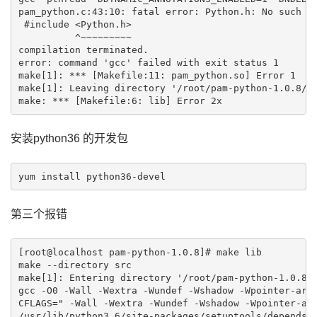
pam_python.c:43:10: fatal error: Python.h: No such fi
 #include <Python.h>

          ^~~~~~~~~~

compilation terminated.

error: command 'gcc' failed with exit status 1

make[1]: *** [Makefile:11: pam_python.so] Error 1

make[1]: Leaving directory '/root/pam-python-1.0.8/sr
make: *** [Makefile:6: lib] Error 2x
安装python36 的开发包
第三个报错
[root@localhost pam-python-1.0.8]# make lib

make --directory src

make[1]: Entering directory '/root/pam-python-1.0.8/s
gcc -O0 -Wall -Wextra -Wundef -Wshadow -Wpointer-arit
CFLAGS=" -Wall -Wextra -Wundef -Wshadow -Wpointer-ari
/usr/lib/python3.6/site-packages/setuptools/depends.p