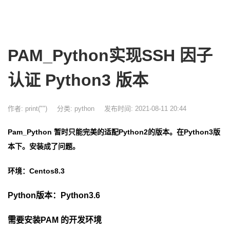
PAM_Python实现SSH 因子
认证 Python3 版本
作者: print("")
分类:
python
发布时间: 2021-08-11 20:44
Pam_Python 暂时只能完美的适配Python2的版本。在Python3版
本下。安装成了问题。
环境：Centos8
.3
Python版本：Python3.6
需要安装PAM 的开发环境