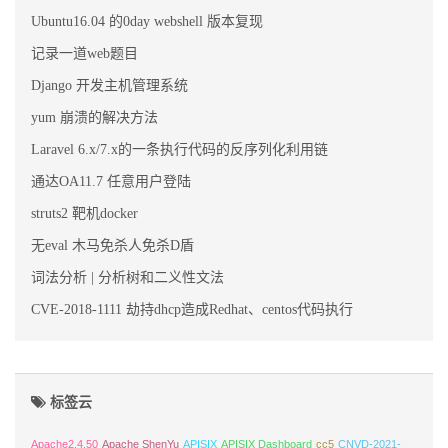
Ubuntu16.04 的0day webshell 版本复现
记录一道web题目
Django 开发主机管理系统
yum 崩溃的解决方法
Laravel 6.x/7.x的一条执行代码的反序列化利用链
通达OA11.7 任意用户登陆
struts2 靶机docker
无eval 木马免杀人免杀D盾
词法分析 | 分析树和二义性文法
CVE-2018-1111 劫持dhcp造成Redhat、centos代码执行
标签云
Apache2.4.50
Apache ShenYu
APISIX
APISIX Dashboard
cc5
CNVD-2021-