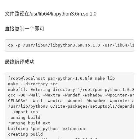
文件路径在/usr/lib64/libpython3.6m.so.1.0
直接复制一个即可
最终编译成功
[root@localhost pam-python-1.0.8]# make lib

make --directory src

make[1]: Entering directory '/root/pam-python-1.0.8/s
gcc -O0 -Wall -Wextra -Wundef -Wshadow -Wpointer-arit
CFLAGS=" -Wall -Wextra -Wundef -Wshadow -Wpointer-ari
/usr/lib/python3.6/site-packages/setuptools/depends.p
  import imp

running build

running build_ext

building 'pam_python' extension

creating build
