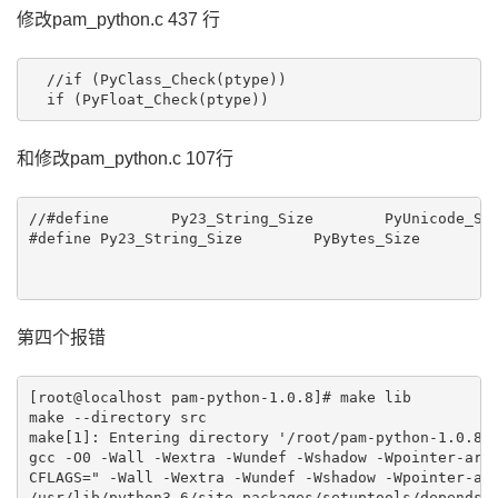
修改pam_python.c 437 行
  //if (PyClass_Check(ptype))

  if (PyFloat_Check(ptype))
和修改pam_python.c 107行
//#define	Py23_String_Size	PyUnicode_Size

#define	Py23_String_Size	PyBytes_Size

第四个报错
[root@localhost pam-python-1.0.8]# make lib

make --directory src

make[1]: Entering directory '/root/pam-python-1.0.8/s
gcc -O0 -Wall -Wextra -Wundef -Wshadow -Wpointer-arit
CFLAGS=" -Wall -Wextra -Wundef -Wshadow -Wpointer-ari
/usr/lib/python3.6/site-packages/setuptools/depends.p