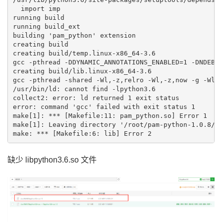
  import imp

running build

running build_ext

building 'pam_python' extension

creating build

creating build/temp.linux-x86_64-3.6

gcc -pthread -DDYNAMIC_ANNOTATIONS_ENABLED=1 -DNDEBU
creating build/lib.linux-x86_64-3.6

gcc -pthread -shared -Wl,-z,relro -Wl,-z,now -g -Wl,
/usr/bin/ld: cannot find -lpython3.6

collect2: error: ld returned 1 exit status

error: command 'gcc' failed with exit status 1

make[1]: *** [Makefile:11: pam_python.so] Error 1

make[1]: Leaving directory '/root/pam-python-1.0.8/sr
缺少 libpython3.6.so 文件