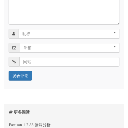
*
*
更多阅读
Fastjson 1.2.83 漏洞分析