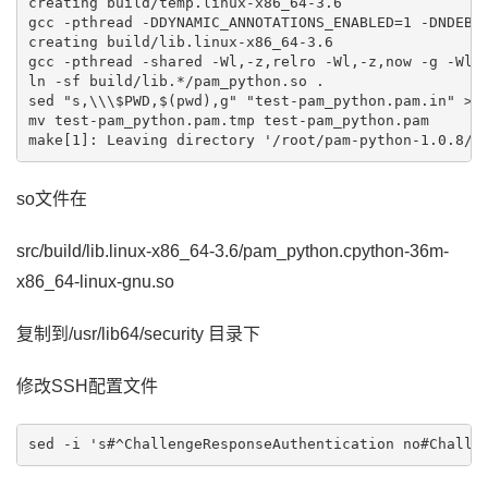
creating build/temp.linux-x86_64-3.6

gcc -pthread -DDYNAMIC_ANNOTATIONS_ENABLED=1 -DNDEBU
creating build/lib.linux-x86_64-3.6

gcc -pthread -shared -Wl,-z,relro -Wl,-z,now -g -Wl,
ln -sf build/lib.*/pam_python.so .

sed "s,\\\$PWD,$(pwd),g" "test-pam_python.pam.in" >"t
mv test-pam_python.pam.tmp test-pam_python.pam

so文件在
src/build/lib.linux-x86_64-3.6/pam_python.cpython-36m-
x86_64-linux-gnu.so
复制到/usr/lib64/security 目录下
修改SSH配置文件