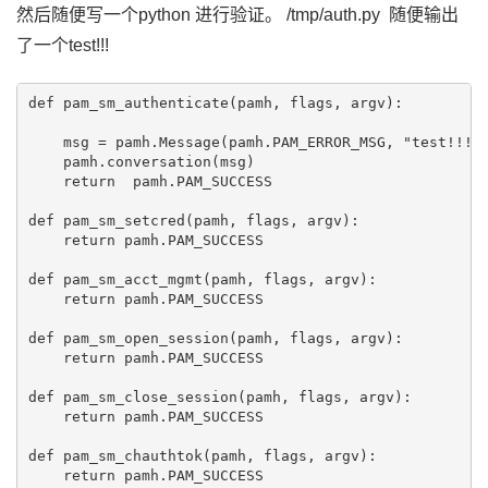
然后随便写一个python 进行验证。 /tmp/auth.py 随便输出
了一个test!!!
def pam_sm_authenticate(pamh, flags, argv):

    msg = pamh.Message(pamh.PAM_ERROR_MSG, "test!!!!!
    pamh.conversation(msg)

    return  pamh.PAM_SUCCESS

def pam_sm_setcred(pamh, flags, argv):

    return pamh.PAM_SUCCESS

def pam_sm_acct_mgmt(pamh, flags, argv):

    return pamh.PAM_SUCCESS

def pam_sm_open_session(pamh, flags, argv):

    return pamh.PAM_SUCCESS

def pam_sm_close_session(pamh, flags, argv):

    return pamh.PAM_SUCCESS

def pam_sm_chauthtok(pamh, flags, argv):
