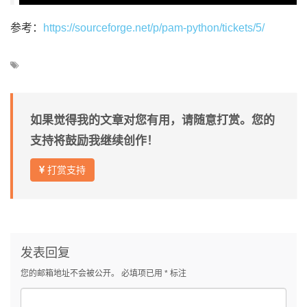
参考：
https://sourceforge.net/p/pam-python/tickets/5/
如果觉得我的文章对您有用，请随意打赏。您的
支持将鼓励我继续创作！
打赏支持
发表回复
您的邮箱地址不会被公开。
必填项已用
*
标注