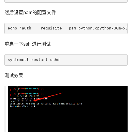
然后设置pam的配置文件
重启一下ssh 进行测试
systemctl restart sshd
测试效果