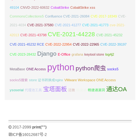
49104
CNVD-2022-60632
CobaltStrike
CobaltStrike xss
CommonsCollections5
Confluence CVE-2021-26084
CVE-2017-18349
CVE-
2021-4034
CVE-2021-37580
CVE-2021-41277
CVE-2021-41773
cve-2021-
CVE-2021-44228
42013
CVE-2021-43798
CVE-2021-45232
CVE-2021-45232 RCE
CVE-2022-22954
CVE-2022-22965
CVE-2022-39197
Django
CVE-2023-28432
E-Office
grafana
keytool store
log4j2
python
python爬虫
MetaBase
ONE Access
socks5
socks5搜索
store 证书转换成nginx
VMware Workspace ONE Access
宝塔面板
通达OA
ysoserial
代理池工具
泛微
畅捷通
畅捷通漏洞
2017-2099
print("")
赣ICP备16012687号-2