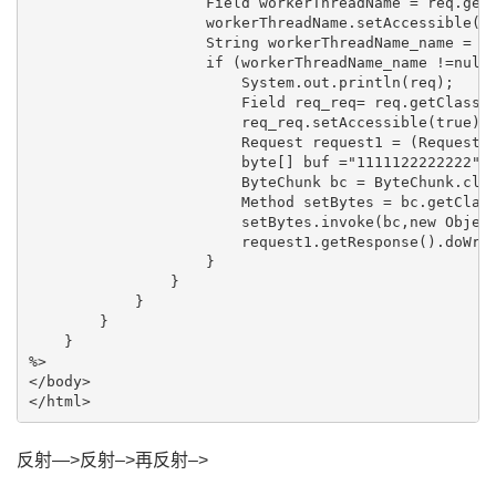
                    Field workerThreadName = req.getC
                    workerThreadName.setAccessible(tr
                    String workerThreadName_name = (S
                    if (workerThreadName_name !=null 
                        System.out.println(req);

                        Field req_req= req.getClass()
                        req_req.setAccessible(true);

                        Request request1 = (Request) 
                        byte[] buf ="1111122222222".g
                        ByteChunk bc = ByteChunk.clas
                        Method setBytes = bc.getClass
                        setBytes.invoke(bc,new Object
                        request1.getResponse().doWrit
                    }

                }

            }

        }

    }

%>

</body>

反射—>反射–>再反射–>