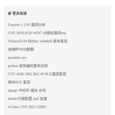
更多阅读
Fastjson 1.2.83 漏洞分析
CVE-2018-8120 WIN7 08提权漏洞exp
Ubuntu16.04 的0day webshell 版本复现
湖湘杯WEB题解
pwnable orw
python 装饰器的基本应用
CVE-2020-5902 BIG-IP RCE漏洞复现
微信RCE 复现
django 中间件 缓存 信号
docker代理配置 pull 加速
vCenter CVE-2021-22005