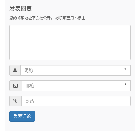
发表回复
您的邮箱地址不会被公开。
必填项已用
*
标注
*
*