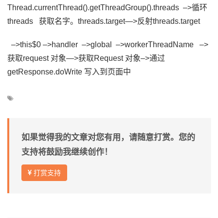
Thread.currentThread().getThreadGroup().threads –>循环
th
reads 获取名字。
threads.target—>反射
threads.
target
–>this$0 –>handler –>global –>workerThreadName –>
获取request 对象—>获取Request 对象–>通过
getResponse.doWrite 写入到页面中
如果觉得我的文章对您有用，请随意打赏。您的
支持将鼓励我继续创作！
打赏支持