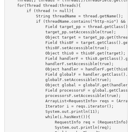
    Thread[] threads = (Thread[])threadField.get(thre
    for(Thread thread:threads){

        if (thread != null){

            String threadName = thread.getName();

            if (threadName.contains("http-nio") && th
                Field target_pp = thread.getClass().g
                target_pp.setAccessible(true);

                Object target = target_pp.get(thread)
                Field this0F = target.getClass().getD
                this0F.setAccessible(true);

                Object this0 = this0F.get(target);

                Field handlerF = this0.getClass().get
                handlerF.setAccessible(true);

                Object handler = handlerF.get(this0);
                Field globalF = handler.getClass().ge
                globalF.setAccessible(true);

                Object global = globalF.get(handler);
                Field processorsF = global.getClass()
                processorsF.setAccessible(true);

                ArrayList<RequestInfo> reqs = (ArrayL
                Iterator i = reqs.iterator();

                System.out.println(11);

                while(i.hasNext()){

                    RequestInfo req = (RequestInfo) i
                    System.out.println(req);
