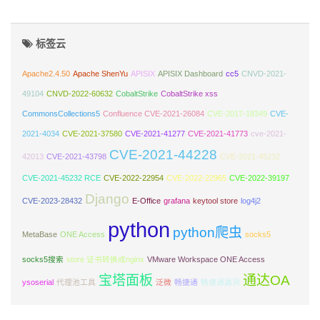
标签云
Apache2.4.50
Apache ShenYu
APISIX
APISIX Dashboard
cc5
CNVD-2021-
49104
CNVD-2022-60632
CobaltStrike
CobaltStrike xss
CommonsCollections5
Confluence CVE-2021-26084
CVE-2017-18349
CVE-
2021-4034
CVE-2021-37580
CVE-2021-41277
CVE-2021-41773
cve-2021-
CVE-2021-44228
42013
CVE-2021-43798
CVE-2021-45232
CVE-2021-45232 RCE
CVE-2022-22954
CVE-2022-22965
CVE-2022-39197
Django
CVE-2023-28432
E-Office
grafana
keytool store
log4j2
python
python爬虫
MetaBase
ONE Access
socks5
socks5搜索
store 证书转换成nginx
VMware Workspace ONE Access
宝塔面板
通达OA
ysoserial
代理池工具
泛微
畅捷通
畅捷通漏洞