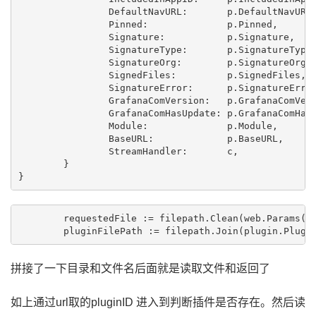
		DefaultNavURL:       p.DefaultNavURL,

		Pinned:              p.Pinned,

		Signature:           p.Signature,

		SignatureType:       p.SignatureType,

		SignatureOrg:        p.SignatureOrg,

		SignedFiles:         p.SignedFiles,

		SignatureError:      p.SignatureError,

		GrafanaComVersion:   p.GrafanaComVersion,

		GrafanaComHasUpdate: p.GrafanaComHasUpdate,

		Module:              p.Module,

		BaseURL:             p.BaseURL,

		StreamHandler:       c,

	}

	requestedFile := filepath.Clean(web.Params(c.Req)["*"])

	pluginFilePath := filepath.Join(plugin.Plugi
拼接了一下目录和文件名后面就是读取文件和返回了
如上通过url取的pluginID 进入到判断插件是否存在。然后读