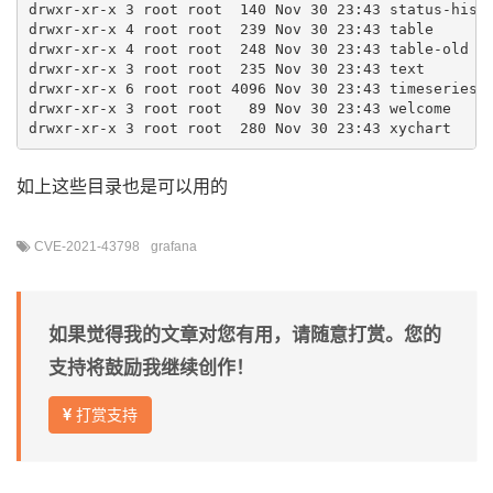
drwxr-xr-x 3 root root  140 Nov 30 23:43 status-histo
drwxr-xr-x 4 root root  239 Nov 30 23:43 table

drwxr-xr-x 4 root root  248 Nov 30 23:43 table-old

drwxr-xr-x 3 root root  235 Nov 30 23:43 text

drwxr-xr-x 6 root root 4096 Nov 30 23:43 timeseries

drwxr-xr-x 3 root root   89 Nov 30 23:43 welcome

如上这些目录也是可以用的
CVE-2021-43798
grafana
如果觉得我的文章对您有用，请随意打赏。您的
支持将鼓励我继续创作！
打赏支持