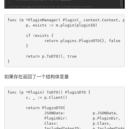
func (m *PluginManager) Plugin(_ context.Context, plu
	p, exists := m.plugin(pluginID)

	if !exists {

		return plugins.PluginDTO{}, false

	}

	return p.ToDTO(), true

如果存在返回了一个结构体变量
func (p *Plugin) ToDTO() PluginDTO {

	c, _ := p.Client()

	return PluginDTO{

		JSONData:            p.JSONData,

		PluginDir:           p.PluginDir,

		Class:               p.Class,

		IncludedInAppID:     p.IncludedInAppID,
