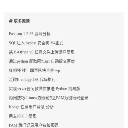
更多阅读
Fastjson 1.2.83 漏洞分析
SQL注入 bypass 安全狗 V4正式
某 E-Office v9 任意文件上传漏洞复现
通过python 爬取网址url 自动提交百度
红帽杯 楼上四百队快合并 wp
泛微E-cology OA 代码执行
实现server酱同款微信推送 Python 简易版
内网技巧-Linux权限维持之PAM万能密码登录
Konga 任意用户登录 分析
用友NC6.5 复现
PAM 后门记录用户名和密码