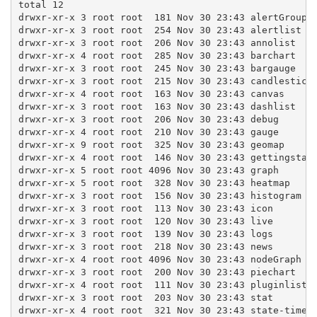
total 12

drwxr-xr-x 3 root root  181 Nov 30 23:43 alertGroups

drwxr-xr-x 3 root root  254 Nov 30 23:43 alertlist

drwxr-xr-x 3 root root  206 Nov 30 23:43 annolist

drwxr-xr-x 4 root root  285 Nov 30 23:43 barchart

drwxr-xr-x 3 root root  245 Nov 30 23:43 bargauge

drwxr-xr-x 3 root root  215 Nov 30 23:43 candlestick

drwxr-xr-x 4 root root  163 Nov 30 23:43 canvas

drwxr-xr-x 3 root root  163 Nov 30 23:43 dashlist

drwxr-xr-x 3 root root  206 Nov 30 23:43 debug

drwxr-xr-x 4 root root  210 Nov 30 23:43 gauge

drwxr-xr-x 9 root root  325 Nov 30 23:43 geomap

drwxr-xr-x 4 root root  146 Nov 30 23:43 gettingstart
drwxr-xr-x 5 root root 4096 Nov 30 23:43 graph

drwxr-xr-x 5 root root  328 Nov 30 23:43 heatmap

drwxr-xr-x 3 root root  156 Nov 30 23:43 histogram

drwxr-xr-x 3 root root  113 Nov 30 23:43 icon

drwxr-xr-x 3 root root  120 Nov 30 23:43 live

drwxr-xr-x 3 root root  139 Nov 30 23:43 logs

drwxr-xr-x 3 root root  218 Nov 30 23:43 news

drwxr-xr-x 4 root root 4096 Nov 30 23:43 nodeGraph

drwxr-xr-x 3 root root  200 Nov 30 23:43 piechart

drwxr-xr-x 4 root root  111 Nov 30 23:43 pluginlist

drwxr-xr-x 3 root root  203 Nov 30 23:43 stat

drwxr-xr-x 4 root root  321 Nov 30 23:43 state-timeli