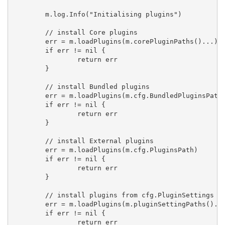
	m.log.Info("Initialising plugins")

	// install Core plugins

	err = m.loadPlugins(m.corePluginPaths()...)

	if err != nil {

		return err

	}

	// install Bundled plugins

	err = m.loadPlugins(m.cfg.BundledPluginsPath)

	if err != nil {

		return err

	}

	// install External plugins

	err = m.loadPlugins(m.cfg.PluginsPath)

	if err != nil {

		return err

	}

	// install plugins from cfg.PluginSettings

	err = m.loadPlugins(m.pluginSettingPaths()...)

	if err != nil {

		return err
