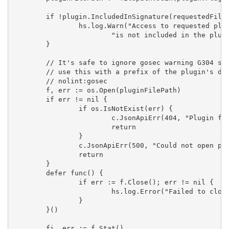
	if !plugin.IncludedInSignature(requestedFile) {

		hs.log.Warn("Access to requested plugin file will be forbidden in upcoming Grafana versions as the file "+

			"is not included in the plugin signature", "file", requestedFile)

	}

	// It's safe to ignore gosec warning G304 since we already clean the requested file path and subsequently

	// use this with a prefix of the plugin's directory, which is set during plugin loading

	// nolint:gosec

	f, err := os.Open(pluginFilePath)

	if err != nil {

		if os.IsNotExist(err) {

			c.JsonApiErr(404, "Plugin file not found", err)

			return

		}

		c.JsonApiErr(500, "Could not open plugin file", err)

		return

	}

	defer func() {

		if err := f.Close(); err != nil {

			hs.log.Error("Failed to close file", "err", err)

		}

	}()

	fi, err := f.Stat()
