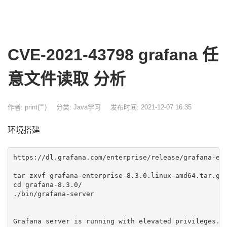
CVE-2021-43798 grafana 任
意文件读取 分析
作者: print("")
分类:
Java学习
发布时间: 2021-12-07 16:35
环境搭建
https://dl.grafana.com/enterprise/release/grafana-ent
tar zxvf grafana-enterprise-8.3.0.linux-amd64.tar.gz 
cd grafana-8.3.0/

./bin/grafana-server

Grafana server is running with elevated privileges. T