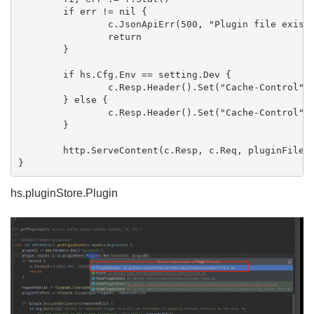
	if err != nil {

		c.JsonApiErr(500, "Plugin file exists but could not open", err)

		return

	}

	if hs.Cfg.Env == setting.Dev {

		c.Resp.Header().Set("Cache-Control", "max-age=0, must-revalidate, no-cache")

	} else {

		c.Resp.Header().Set("Cache-Control", "public, max-age=3600")

	}

	http.ServeContent(c.Resp, c.Req, pluginFilePath, fi.ModTime(), f)

hs.pluginStore.Plugin