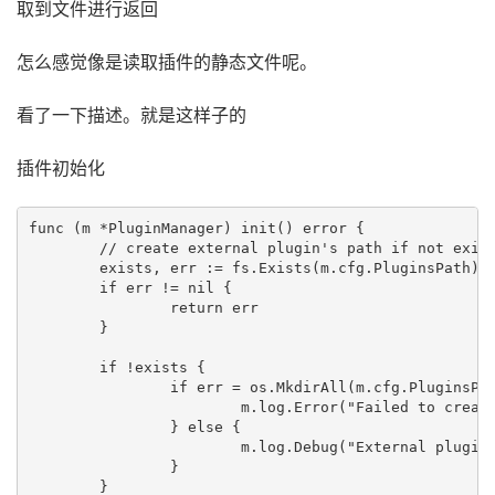
取到文件进行返回
怎么感觉像是读取插件的静态文件呢。
看了一下描述。就是这样子的
插件初始化
func (m *PluginManager) init() error {

	// create external plugin's path if not exists

	exists, err := fs.Exists(m.cfg.PluginsPath)

	if err != nil {

		return err

	}

	if !exists {

		if err = os.MkdirAll(m.cfg.PluginsPath, os.ModePerm); err != nil {

			m.log.Error("Failed to create external plugins directory", "dir", m.cfg.PluginsPath, "error", err)

		} else {

			m.log.Debug("External plugins directory created", "dir", m.cfg.PluginsPath)

		}

	}
