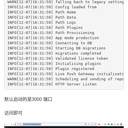
WARN[12-07|16:31:59] falling back to legacy setting o
INFO[12-07|16:31:59] Config loaded from              
INFO[12-07|16:31:59] Path Home                       
INFO[12-07|16:31:59] Path Data                       
INFO[12-07|16:31:59] Path Logs                       
INFO[12-07|16:31:59] Path Plugins                    
INFO[12-07|16:31:59] Path Provisioning               
INFO[12-07|16:31:59] App mode production             
INFO[12-07|16:31:59] Connecting to DB                
INFO[12-07|16:31:59] Starting DB migrations          
INFO[12-07|16:31:59] migrations completed            
INFO[12-07|16:31:59] Validated license token         
INFO[12-07|16:31:59] Initialising plugins            
INFO[12-07|16:31:59] Plugin registered               
INFO[12-07|16:31:59] Live Push Gateway initialization
WARN[12-07|16:31:59] Scheduling and sending of report
默认启动的是3000 端口
访问即可