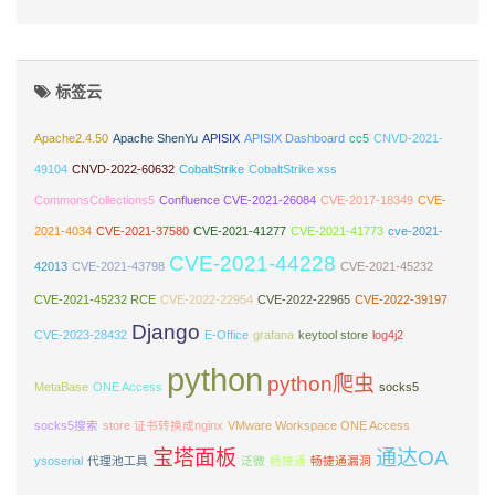
标签云
Apache2.4.50
Apache ShenYu
APISIX
APISIX Dashboard
cc5
CNVD-2021-
49104
CNVD-2022-60632
CobaltStrike
CobaltStrike xss
CommonsCollections5
Confluence CVE-2021-26084
CVE-2017-18349
CVE-
2021-4034
CVE-2021-37580
CVE-2021-41277
CVE-2021-41773
cve-2021-
CVE-2021-44228
42013
CVE-2021-43798
CVE-2021-45232
CVE-2021-45232 RCE
CVE-2022-22954
CVE-2022-22965
CVE-2022-39197
Django
CVE-2023-28432
E-Office
grafana
keytool store
log4j2
python
python爬虫
MetaBase
ONE Access
socks5
socks5搜索
store 证书转换成nginx
VMware Workspace ONE Access
宝塔面板
通达OA
ysoserial
代理池工具
泛微
畅捷通
畅捷通漏洞