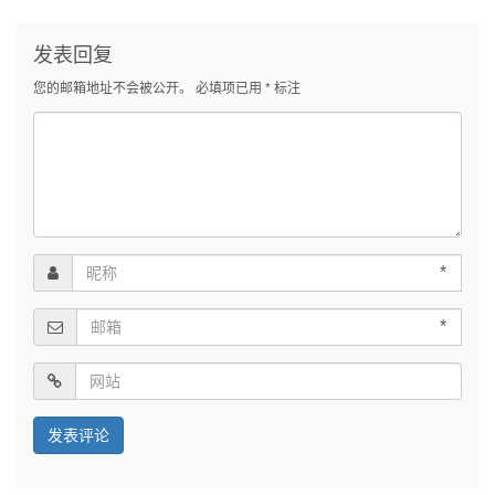
发表回复
您的邮箱地址不会被公开。
必填项已用
*
标注
*
*