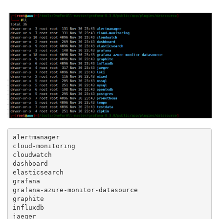
alertmanager

cloud-monitoring

cloudwatch

dashboard

elasticsearch

grafana

grafana-azure-monitor-datasource

graphite

influxdb

jaeger
