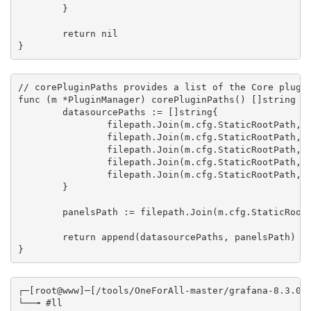
	}

	return nil

}
// corePluginPaths provides a list of the Core plugin
func (m *PluginManager) corePluginPaths() []string {

	datasourcePaths := []string{

		filepath.Join(m.cfg.StaticRootPath, "app/plugins/datasource/alertmanager"),

		filepath.Join(m.cfg.StaticRootPath, "app/plugins/datasource/dashboard"),

		filepath.Join(m.cfg.StaticRootPath, "app/plugins/datasource/jaeger"),

		filepath.Join(m.cfg.StaticRootPath, "app/plugins/datasource/mixed"),

		filepath.Join(m.cfg.StaticRootPath, "app/plugins/datasource/zipkin"),

	}

	panelsPath := filepath.Join(m.cfg.StaticRootPath, "app/plugins/panel")

	return append(datasourcePaths, panelsPath)

}
┌─[root@www]─[/tools/OneForAll-master/grafana-8.3.0/p
└──╼ #ll
