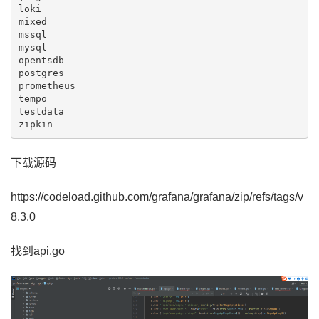
loki

mixed

mssql

mysql

opentsdb

postgres

prometheus

tempo

testdata

zipkin
下载源码
https://codeload.github.com/grafana/grafana/zip/refs/tags/v
8.3.0
找到api.go